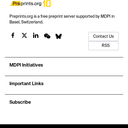
Preprints.org is a free preprint server supported by MDPI in
Basel, Switzerland.
Contact Us
RSS
MDPI Initiatives
Important Links
Subscribe