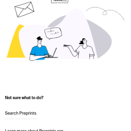
Not sure what to do?
Search Preprints