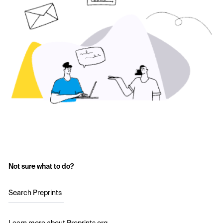
Not sure what to do?
Search Preprints