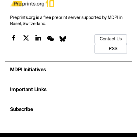
Preprints.org is a free preprint server supported by MDPI in
Basel, Switzerland.
Contact Us
RSS
MDPI Initiatives
Important Links
Subscribe