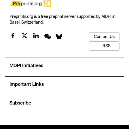
Preprints.org is a free preprint server supported by MDPI in
Basel, Switzerland.
Contact Us
RSS
MDPI Initiatives
Important Links
Subscribe