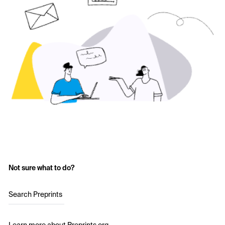
Not sure what to do?
Search Preprints