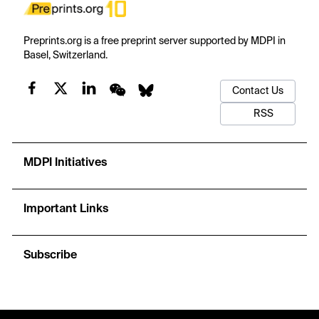
Preprints.org is a free preprint server supported by MDPI in
Basel, Switzerland.
Contact Us
RSS
MDPI Initiatives
Important Links
Subscribe