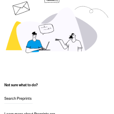
Not sure what to do?
Search Preprints