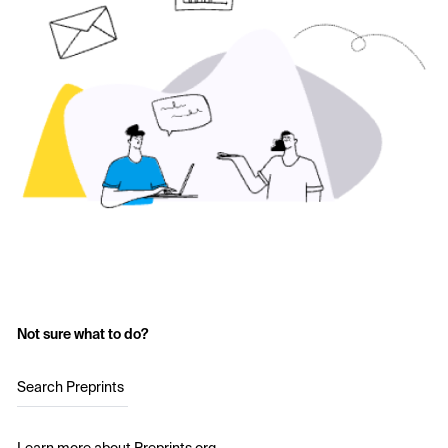
Not sure what to do?
Search Preprints