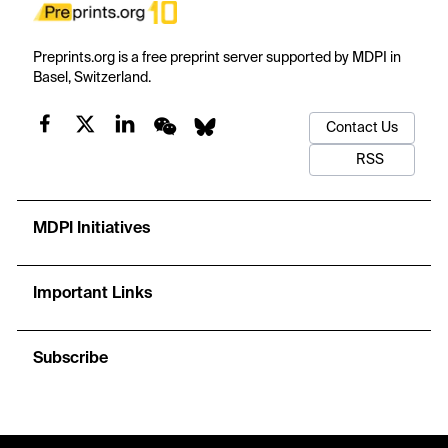
Preprints.org is a free preprint server supported by MDPI in
Basel, Switzerland.
Contact Us
RSS
MDPI Initiatives
Important Links
Subscribe