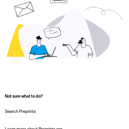
Not sure what to do?
Search Preprints