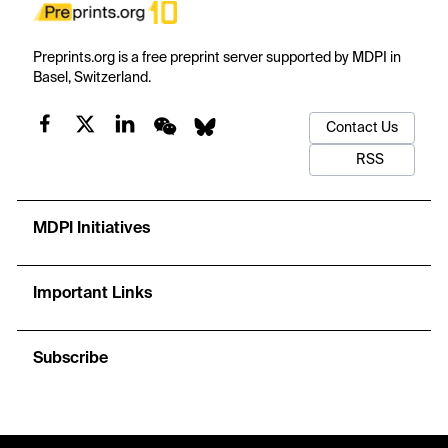
Preprints.org is a free preprint server supported by MDPI in
Basel, Switzerland.
Contact Us
RSS
MDPI Initiatives
Important Links
Subscribe