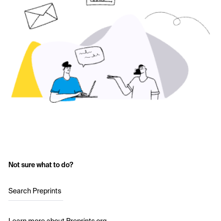
Not sure what to do?
Search Preprints