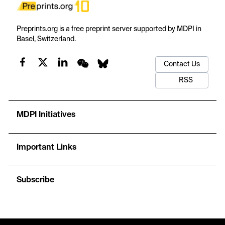
Preprints.org is a free preprint server supported by MDPI in
Basel, Switzerland.
Contact Us
RSS
MDPI Initiatives
Important Links
Subscribe