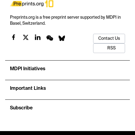
Preprints.org is a free preprint server supported by MDPI in
Basel, Switzerland.
Contact Us
RSS
MDPI Initiatives
Important Links
Subscribe