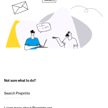
Not sure what to do?
Search Preprints