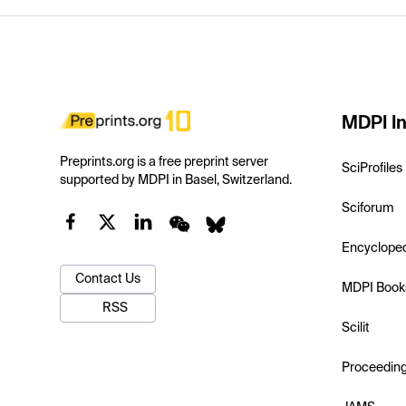
MDPI In
Preprints.org is a free preprint server
SciProfiles
supported by MDPI in Basel, Switzerland.
Sciforum
Encyclope
Contact Us
MDPI Book
RSS
Scilit
Proceedin