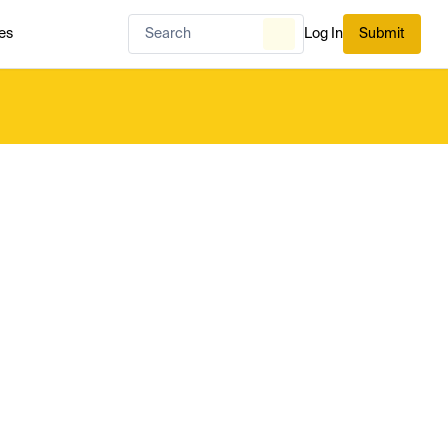
es
Log In
Submit