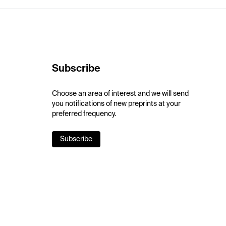
Subscribe
Choose an area of interest and we will send
you notifications of new preprints at your
preferred frequency.
Subscribe