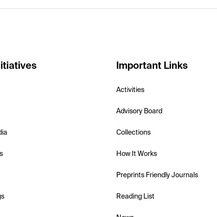
itiatives
Important Links
Activities
Advisory Board
dia
Collections
s
How It Works
Preprints Friendly Journals
gs
Reading List