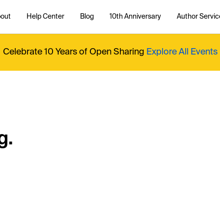
out
Help Center
Blog
10th Anniversary
Author Servic
Celebrate 10 Years of Open Sharing
Explore All Events
g.