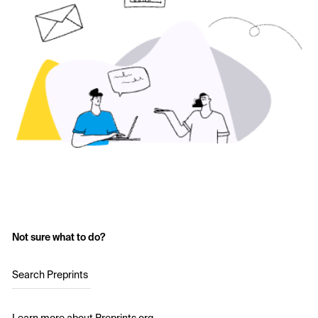
Not sure what to do?
Search Preprints