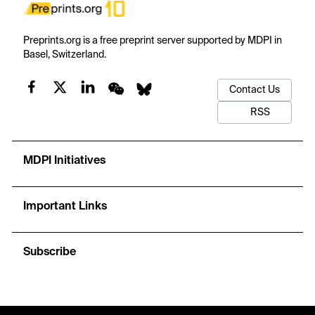
Preprints.org is a free preprint server supported by MDPI in
Basel, Switzerland.
Contact Us
RSS
MDPI Initiatives
Important Links
Subscribe