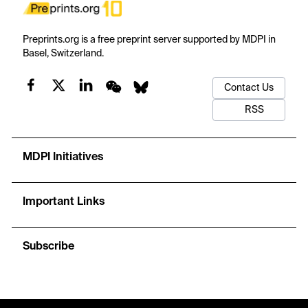
Preprints.org is a free preprint server supported by MDPI in
Basel, Switzerland.
Contact Us
RSS
MDPI Initiatives
Important Links
Subscribe