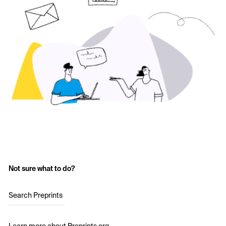
Not sure what to do?
Search Preprints