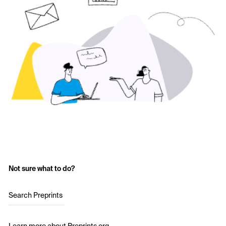
Not sure what to do?
Search Preprints