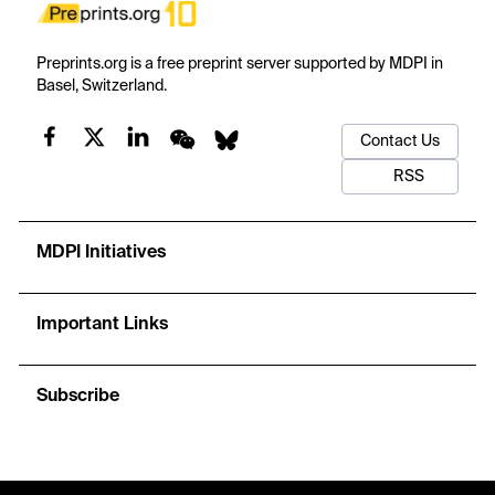
Preprints.org is a free preprint server supported by MDPI in
Basel, Switzerland.
Contact Us
RSS
MDPI Initiatives
Important Links
Subscribe