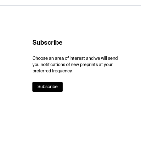
Subscribe
Choose an area of interest and we will send
you notifications of new preprints at your
preferred frequency.
Subscribe