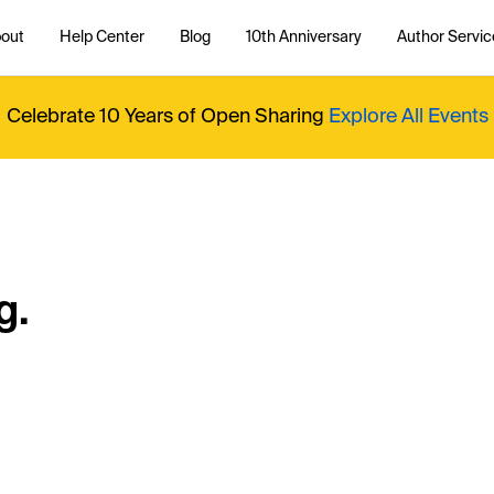
out
Help Center
Blog
10th Anniversary
Author Servic
Celebrate 10 Years of Open Sharing
Explore All Events
g.