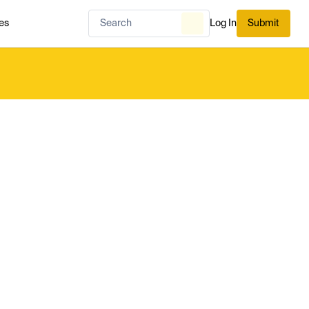
es
Log In
Submit