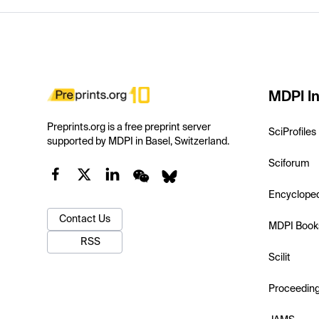
MDPI In
Preprints.org is a free preprint server
SciProfiles
supported by MDPI in Basel, Switzerland.
Sciforum
Encyclope
Contact Us
MDPI Book
RSS
Scilit
Proceedin