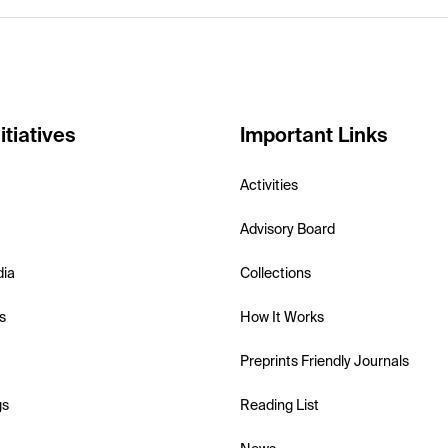
itiatives
Important Links
Activities
Advisory Board
dia
Collections
s
How It Works
Preprints Friendly Journals
gs
Reading List