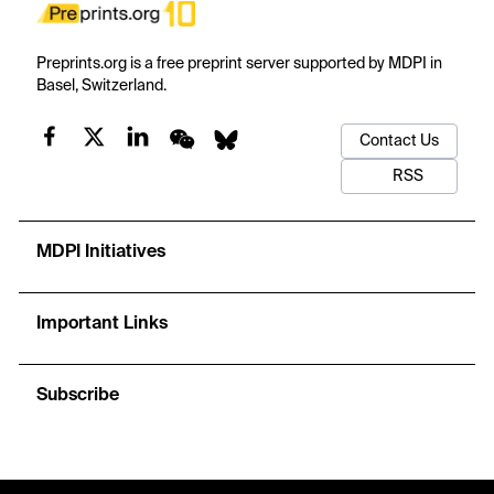
Preprints.org is a free preprint server supported by MDPI in
Basel, Switzerland.
Contact Us
RSS
MDPI Initiatives
Important Links
Subscribe