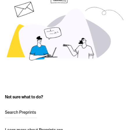
Not sure what to do?
Search Preprints