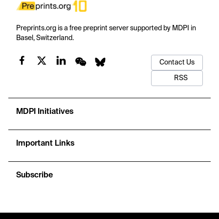
Preprints.org is a free preprint server supported by MDPI in
Basel, Switzerland.
Contact Us
RSS
MDPI Initiatives
Important Links
Subscribe