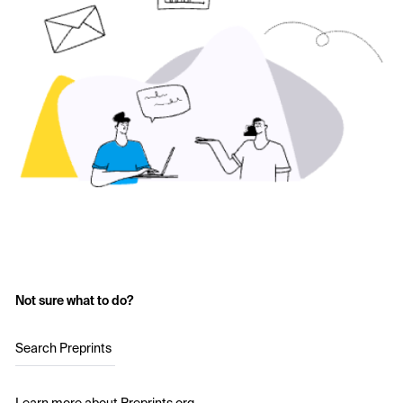
Not sure what to do?
Search Preprints