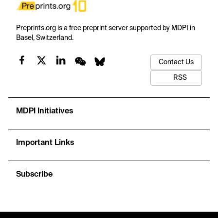
Preprints.org is a free preprint server supported by MDPI in
Basel, Switzerland.
Contact Us
RSS
MDPI Initiatives
Important Links
Subscribe