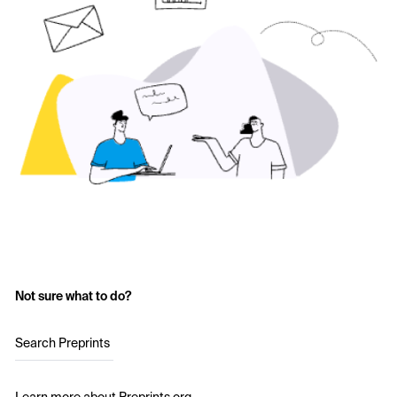
Not sure what to do?
Search Preprints