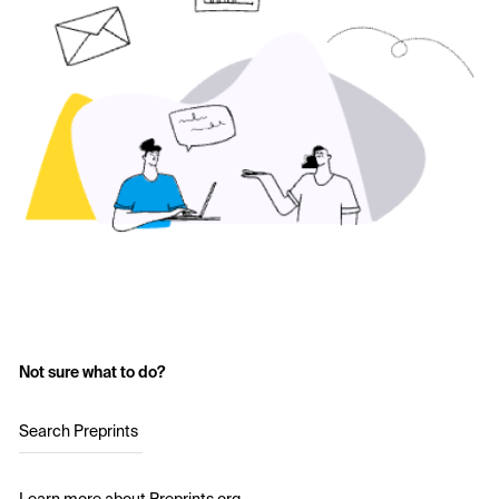
Not sure what to do?
Search Preprints