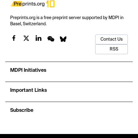
Preprints.org is a free preprint server supported by MDPI in
Basel, Switzerland.
Contact Us
RSS
MDPI Initiatives
Important Links
Subscribe