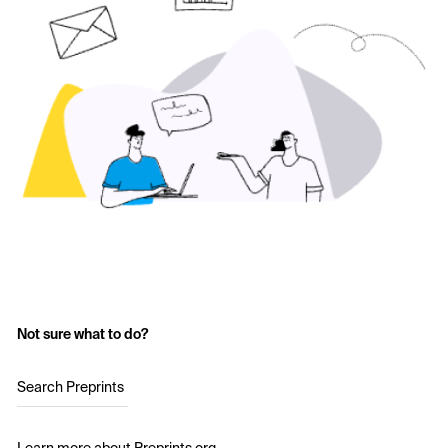
Not sure what to do?
Search Preprints