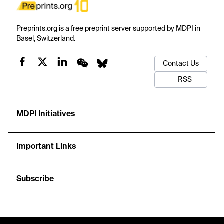
Preprints.org is a free preprint server supported by MDPI in
Basel, Switzerland.
Contact Us
RSS
MDPI Initiatives
Important Links
Subscribe