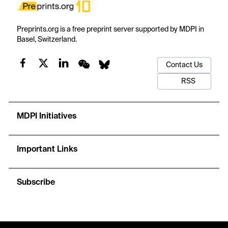
Preprints.org is a free preprint server supported by MDPI in
Basel, Switzerland.
Contact Us
RSS
MDPI Initiatives
Important Links
Subscribe