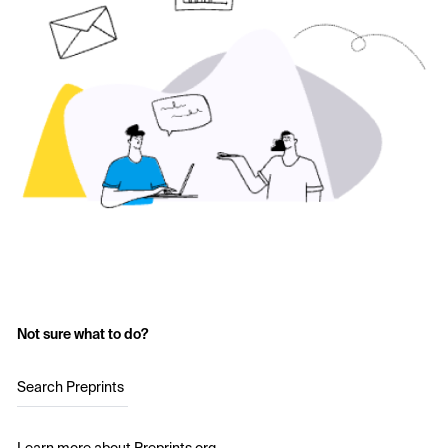
Not sure what to do?
Search Preprints