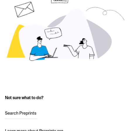
Not sure what to do?
Search Preprints