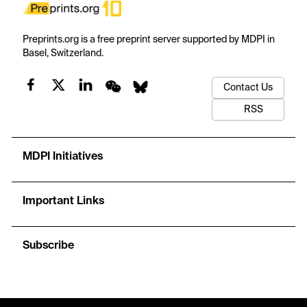
Preprints.org is a free preprint server supported by MDPI in
Basel, Switzerland.
Contact Us
RSS
MDPI Initiatives
Important Links
Subscribe