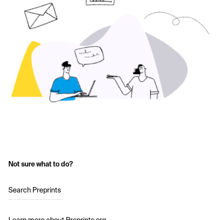
Not sure what to do?
Search Preprints