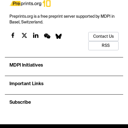
Preprints.org is a free preprint server supported by MDPI in
Basel, Switzerland.
Contact Us
RSS
MDPI Initiatives
Important Links
Subscribe