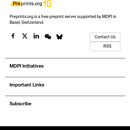
Preprints.org is a free preprint server supported by MDPI in
Basel, Switzerland.
Contact Us
RSS
MDPI Initiatives
Important Links
Subscribe