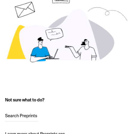
Not sure what to do?
Search Preprints