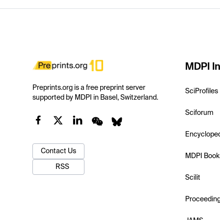
MDPI In
Preprints.org is a free preprint server
SciProfiles
supported by MDPI in Basel, Switzerland.
Sciforum
Encyclope
Contact Us
MDPI Book
RSS
Scilit
Proceedin