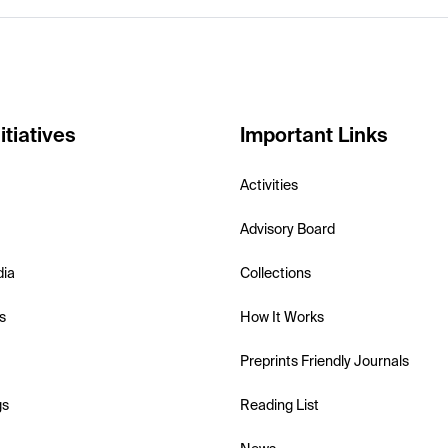
itiatives
Important Links
Activities
Advisory Board
dia
Collections
s
How It Works
Preprints Friendly Journals
gs
Reading List