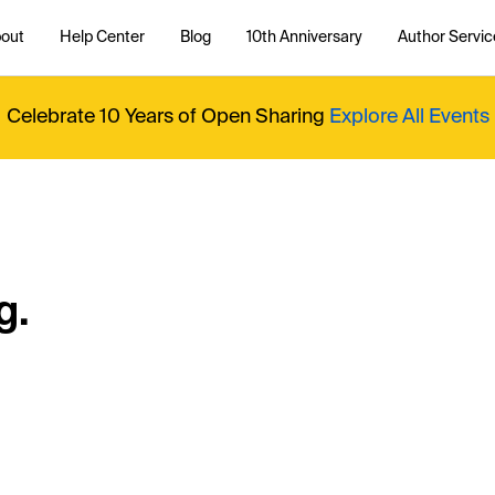
out
Help Center
Blog
10th Anniversary
Author Servic
Celebrate 10 Years of Open Sharing
Explore All Events
g.