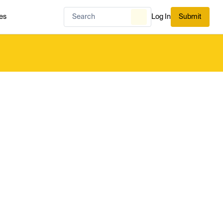
es
Log In
Submit