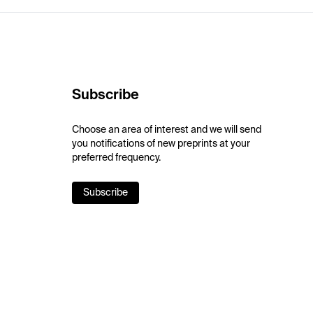
Subscribe
Choose an area of interest and we will send
you notifications of new preprints at your
preferred frequency.
Subscribe