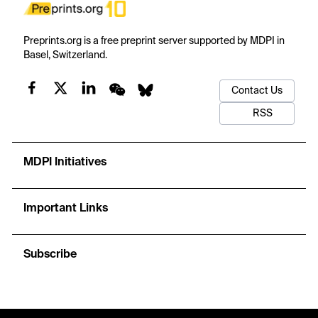
Preprints.org is a free preprint server supported by MDPI in
Basel, Switzerland.
Contact Us
RSS
MDPI Initiatives
Important Links
Subscribe