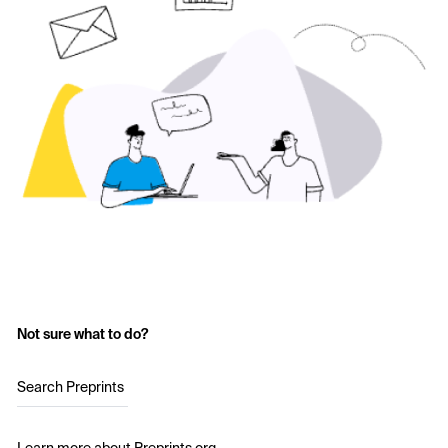
Not sure what to do?
Search Preprints