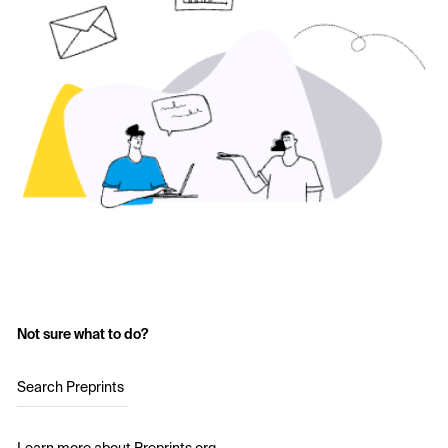
Not sure what to do?
Search Preprints