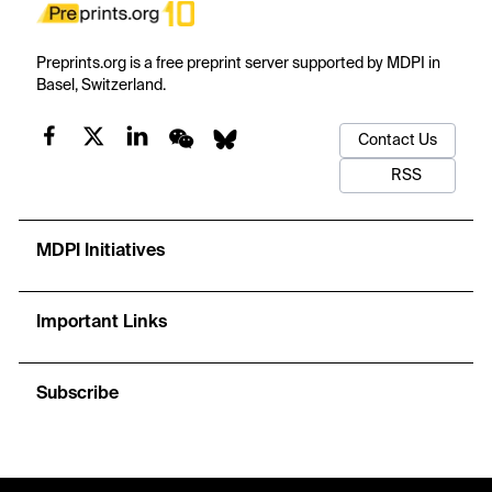
Preprints.org is a free preprint server supported by MDPI in
Basel, Switzerland.
Contact Us
RSS
MDPI Initiatives
Important Links
Subscribe