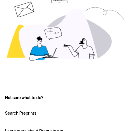
Not sure what to do?
Search Preprints