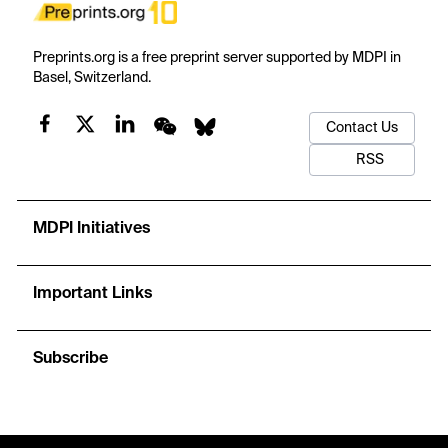
Preprints.org is a free preprint server supported by MDPI in
Basel, Switzerland.
Contact Us
RSS
MDPI Initiatives
Important Links
Subscribe