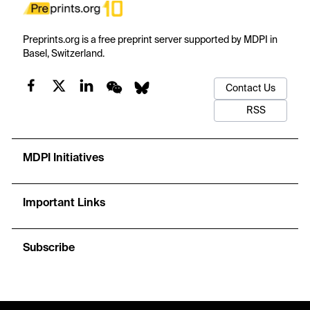
Preprints.org is a free preprint server supported by MDPI in
Basel, Switzerland.
Contact Us
RSS
MDPI Initiatives
Important Links
Subscribe