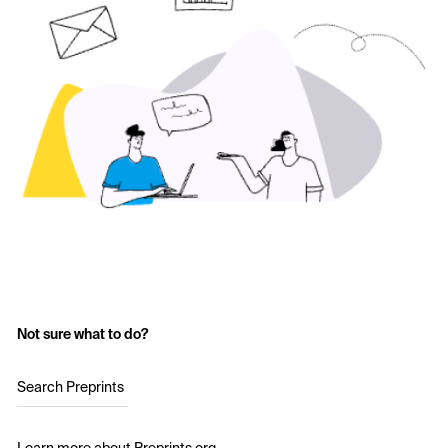
Not sure what to do?
Search Preprints