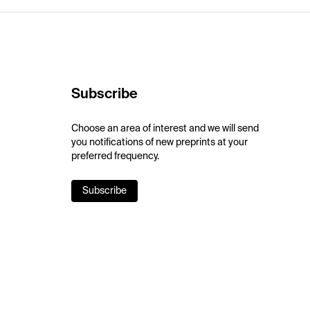
Subscribe
Choose an area of interest and we will send
you notifications of new preprints at your
preferred frequency.
Subscribe