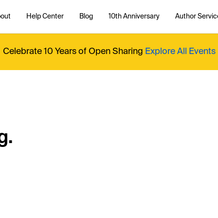
out
Help Center
Blog
10th Anniversary
Author Servic
Celebrate 10 Years of Open Sharing
Explore All Events
g.