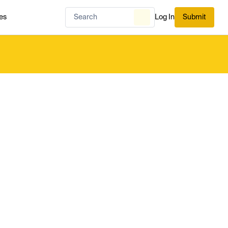
es
Log In
Submit