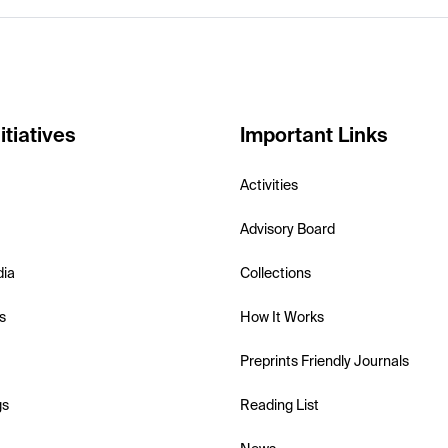
itiatives
Important Links
Activities
Advisory Board
dia
Collections
s
How It Works
Preprints Friendly Journals
gs
Reading List