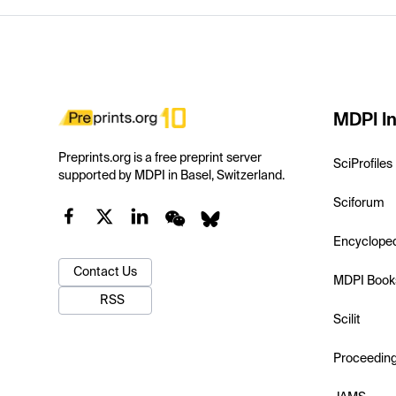
MDPI In
Preprints.org is a free preprint server
SciProfiles
supported by MDPI in Basel, Switzerland.
Sciforum
Encyclope
Contact Us
MDPI Book
RSS
Scilit
Proceedin