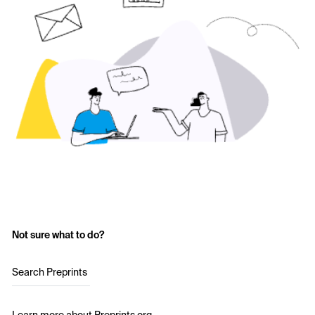
Not sure what to do?
Search Preprints