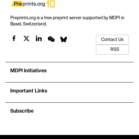
Preprints.org is a free preprint server supported by MDPI in
Basel, Switzerland.
Contact Us
RSS
MDPI Initiatives
Important Links
Subscribe