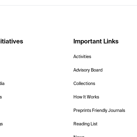
itiatives
Important Links
Activities
Advisory Board
dia
Collections
s
How It Works
Preprints Friendly Journals
gs
Reading List