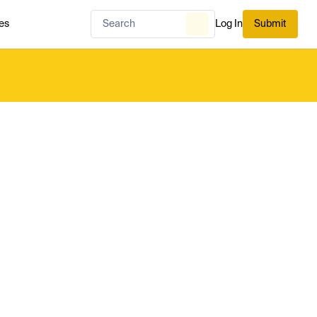
es
Log In
Submit