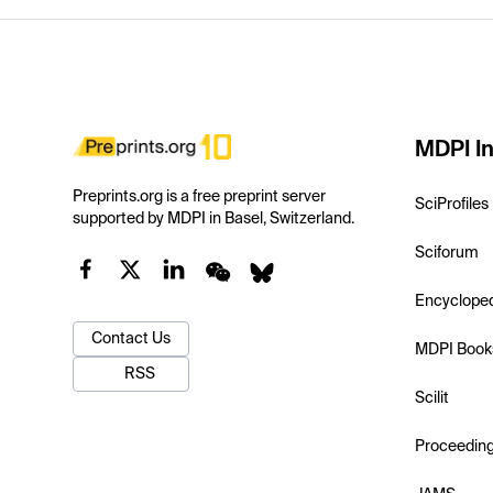
MDPI In
Preprints.org is a free preprint server
SciProfiles
supported by MDPI in Basel, Switzerland.
Sciforum
Encyclope
Contact Us
MDPI Book
RSS
Scilit
Proceedin