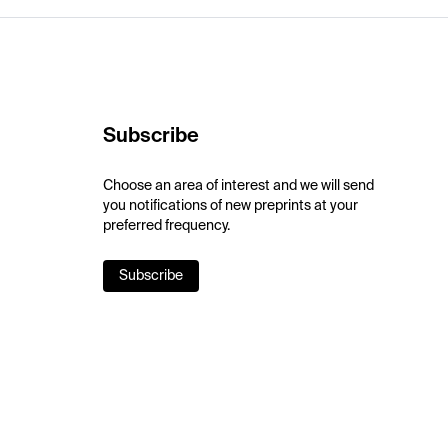
Subscribe
Choose an area of interest and we will send
you notifications of new preprints at your
preferred frequency.
Subscribe