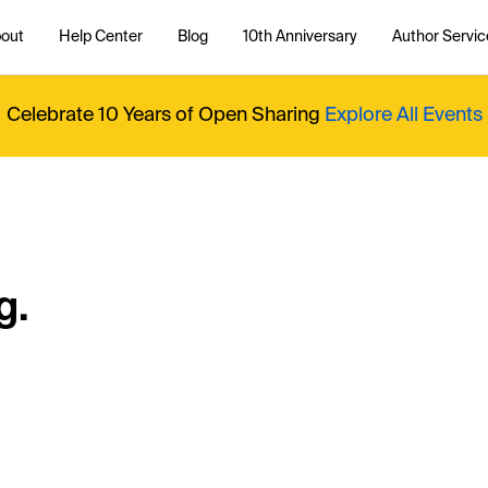
out
Help Center
Blog
10th Anniversary
Author Servic
Celebrate 10 Years of Open Sharing
Explore All Events
g.