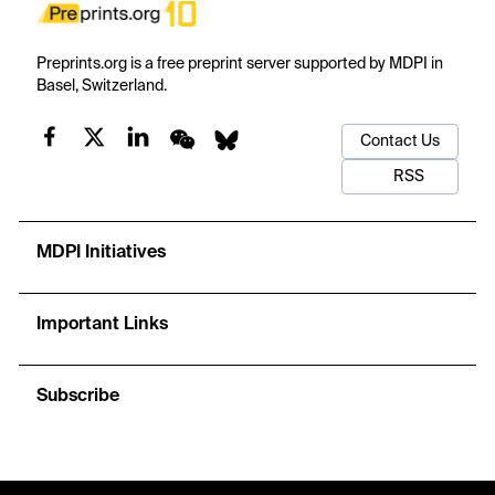
Preprints.org is a free preprint server supported by MDPI in
Basel, Switzerland.
Contact Us
RSS
MDPI Initiatives
Important Links
Subscribe