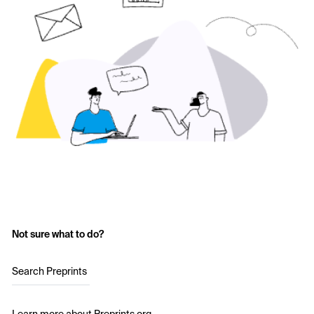
Not sure what to do?
Search Preprints