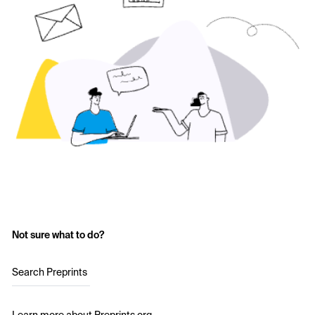
Not sure what to do?
Search Preprints