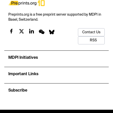
Preprints.org is a free preprint server supported by MDPI in
Basel, Switzerland.
Contact Us
RSS
MDPI Initiatives
Important Links
Subscribe