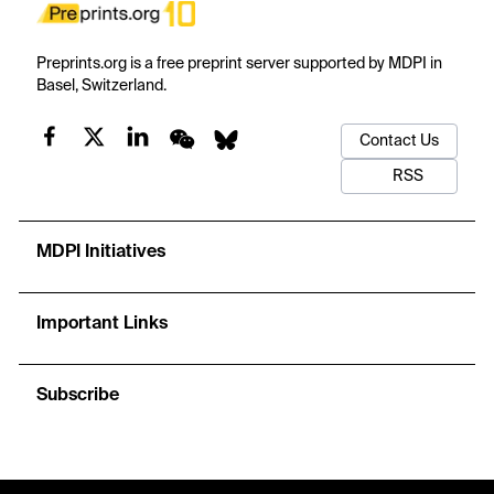
Preprints.org is a free preprint server supported by MDPI in
Basel, Switzerland.
Contact Us
RSS
MDPI Initiatives
Important Links
Subscribe