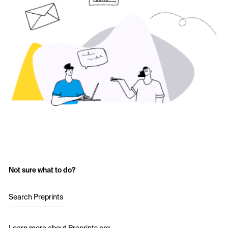
Not sure what to do?
Search Preprints