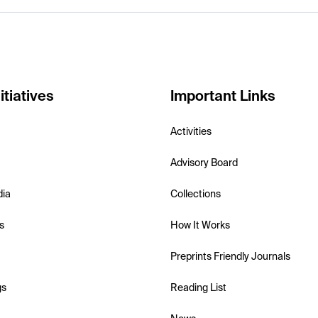
itiatives
Important Links
Activities
Advisory Board
dia
Collections
s
How It Works
Preprints Friendly Journals
gs
Reading List