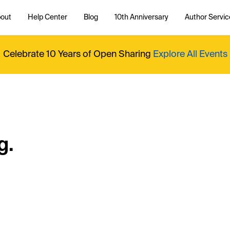
out
Help Center
Blog
10th Anniversary
Author Servic
Celebrate 10 Years of Open Sharing
Explore All Events
g.