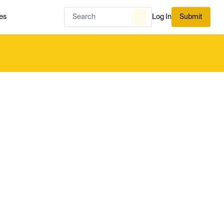
es
Log In
Submit