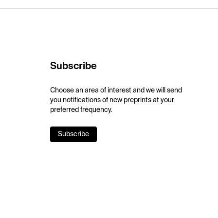
Subscribe
Choose an area of interest and we will send
you notifications of new preprints at your
preferred frequency.
Subscribe