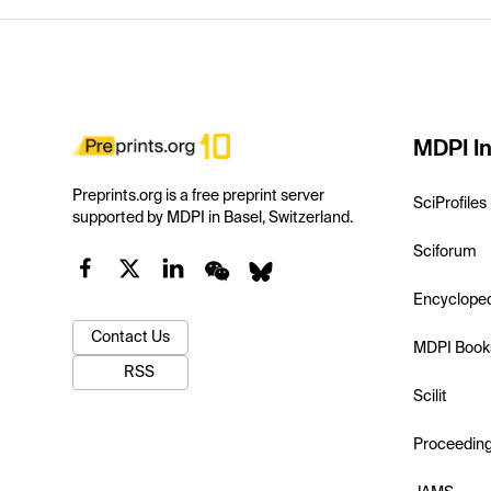
MDPI In
Preprints.org is a free preprint server
SciProfiles
supported by MDPI in Basel, Switzerland.
Sciforum
Encyclope
Contact Us
MDPI Book
RSS
Scilit
Proceedin