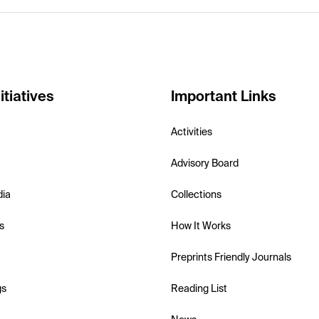
itiatives
Important Links
Activities
Advisory Board
dia
Collections
s
How It Works
Preprints Friendly Journals
gs
Reading List