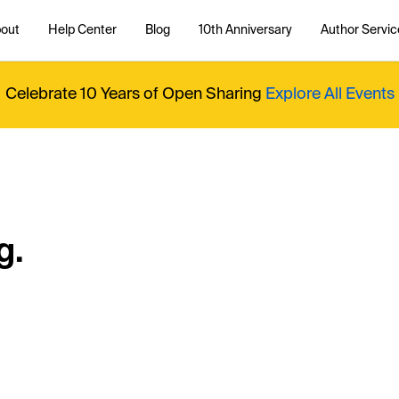
out
Help Center
Blog
10th Anniversary
Author Servic
Celebrate 10 Years of Open Sharing
Explore All Events
g.