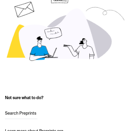
Not sure what to do?
Search Preprints