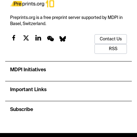
Preprints.org is a free preprint server supported by MDPI in
Basel, Switzerland.
Contact Us
RSS
MDPI Initiatives
Important Links
Subscribe