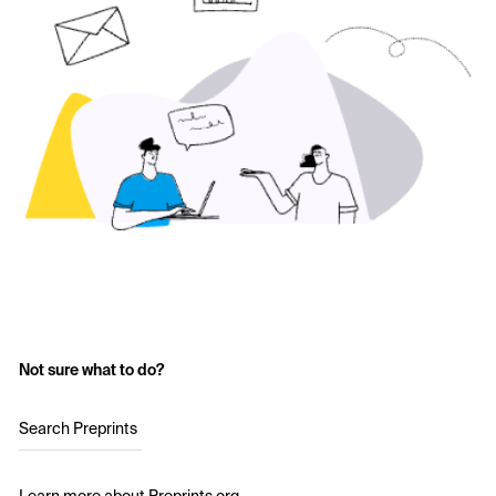
Not sure what to do?
Search Preprints