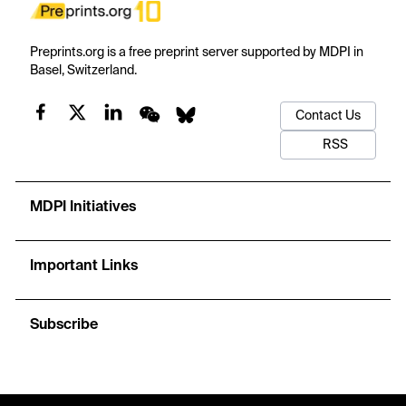
Preprints.org is a free preprint server supported by MDPI in
Basel, Switzerland.
Contact Us
RSS
MDPI Initiatives
Important Links
Subscribe