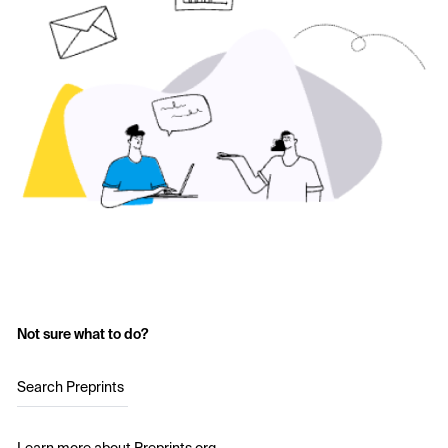
Not sure what to do?
Search Preprints