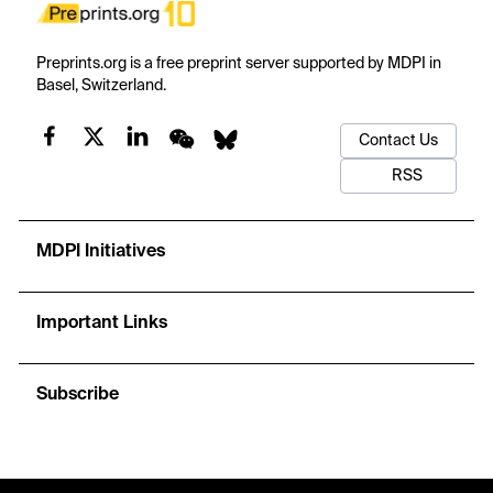
Preprints.org is a free preprint server supported by MDPI in
Basel, Switzerland.
Contact Us
RSS
MDPI Initiatives
Important Links
Subscribe