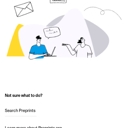
Not sure what to do?
Search Preprints