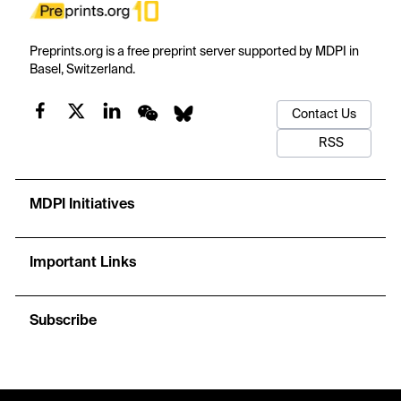
Preprints.org is a free preprint server supported by MDPI in
Basel, Switzerland.
Contact Us
RSS
MDPI Initiatives
Important Links
Subscribe