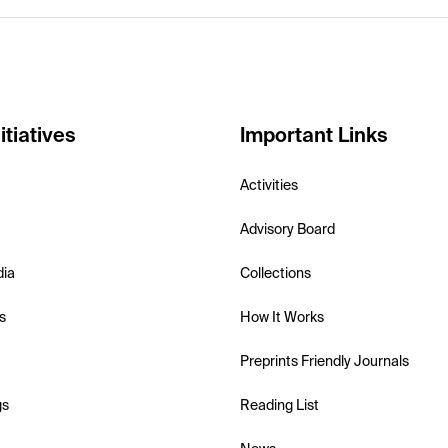
itiatives
Important Links
Activities
Advisory Board
dia
Collections
s
How It Works
Preprints Friendly Journals
gs
Reading List