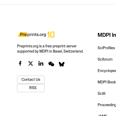
MDPI In
Preprints.org is a free preprint server
SciProfiles
supported by MDPI in Basel, Switzerland.
Sciforum
Encyclope
Contact Us
MDPI Book
RSS
Scilit
Proceedin