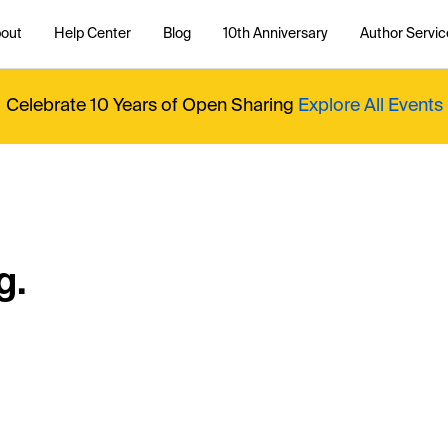
out
Help Center
Blog
10th Anniversary
Author Servic
Celebrate 10 Years of Open Sharing
Explore All Events
g.