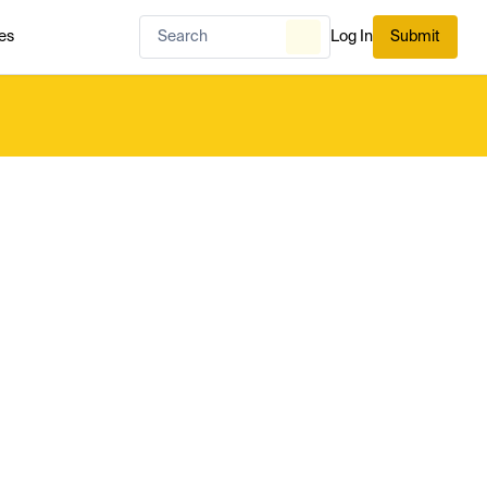
es
Log In
Submit