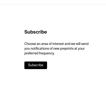
Subscribe
Choose an area of interest and we will send
you notifications of new preprints at your
preferred frequency.
Subscribe