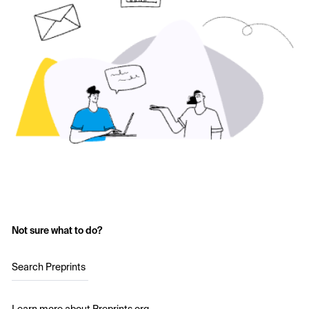
Not sure what to do?
Search Preprints