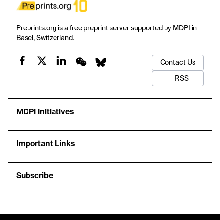
Preprints.org is a free preprint server supported by MDPI in
Basel, Switzerland.
Contact Us
RSS
MDPI Initiatives
Important Links
Subscribe