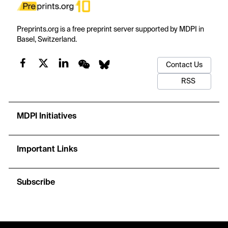
Preprints.org is a free preprint server supported by MDPI in
Basel, Switzerland.
Contact Us
RSS
MDPI Initiatives
Important Links
Subscribe