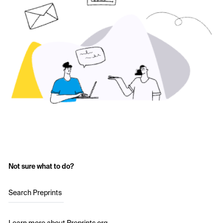
Not sure what to do?
Search Preprints