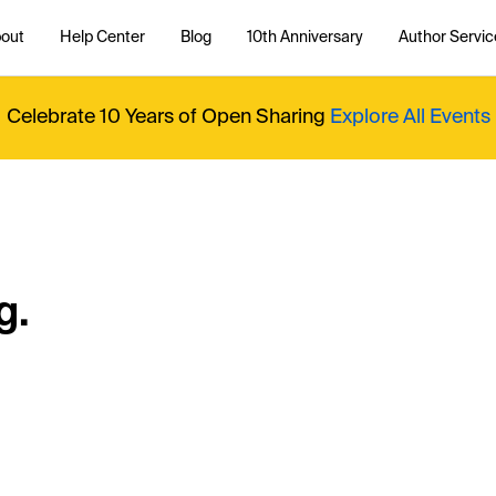
out
Help Center
Blog
10th Anniversary
Author Servic
Celebrate 10 Years of Open Sharing
Explore All Events
g.