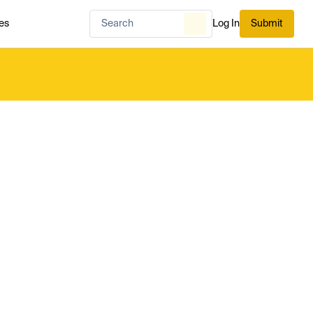
es
Log In
Submit