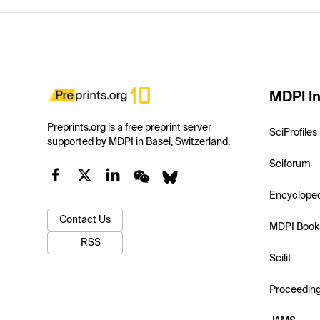
MDPI In
Preprints.org is a free preprint server
SciProfiles
supported by MDPI in Basel, Switzerland.
Sciforum
Encyclope
Contact Us
MDPI Book
RSS
Scilit
Proceedin