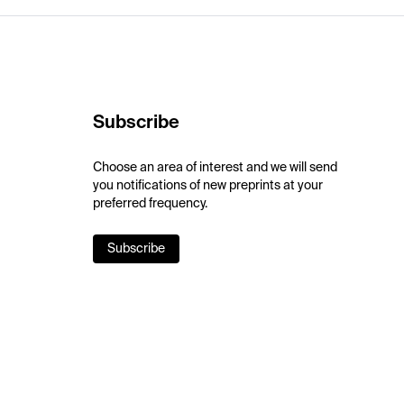
Subscribe
Choose an area of interest and we will send
you notifications of new preprints at your
preferred frequency.
Subscribe