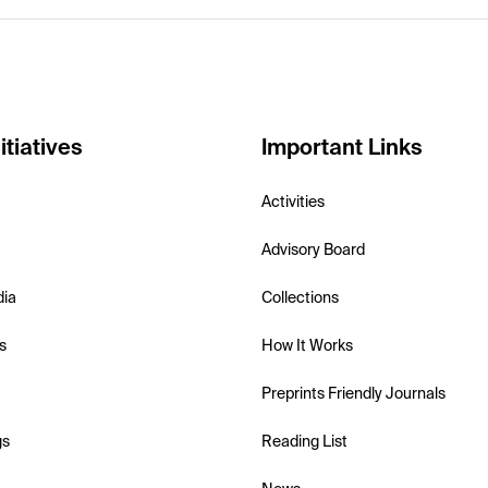
itiatives
Important Links
Activities
Advisory Board
dia
Collections
s
How It Works
Preprints Friendly Journals
gs
Reading List