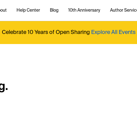
out
Help Center
Blog
10th Anniversary
Author Servic
Celebrate 10 Years of Open Sharing
Explore All Events
g.