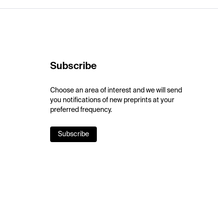
Subscribe
Choose an area of interest and we will send
you notifications of new preprints at your
preferred frequency.
Subscribe