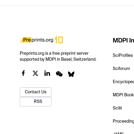
MDPI In
Preprints.org is a free preprint server
SciProfiles
supported by MDPI in Basel, Switzerland.
Sciforum
Encyclope
Contact Us
MDPI Book
RSS
Scilit
Proceedin