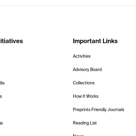
itiatives
Important Links
Activities
Advisory Board
dia
Collections
s
How It Works
Preprints Friendly Journals
gs
Reading List