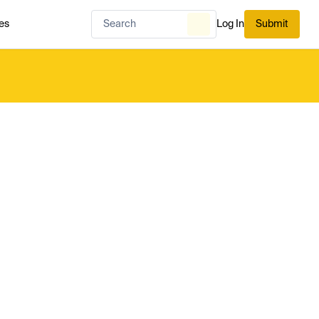
es
Log In
Submit