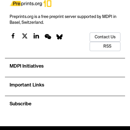
Preprints.org is a free preprint server supported by MDPI in
Basel, Switzerland.
Contact Us
RSS
MDPI Initiatives
Important Links
Subscribe