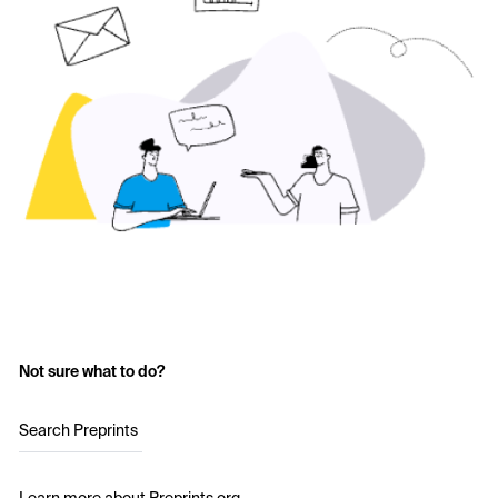
Not sure what to do?
Search Preprints