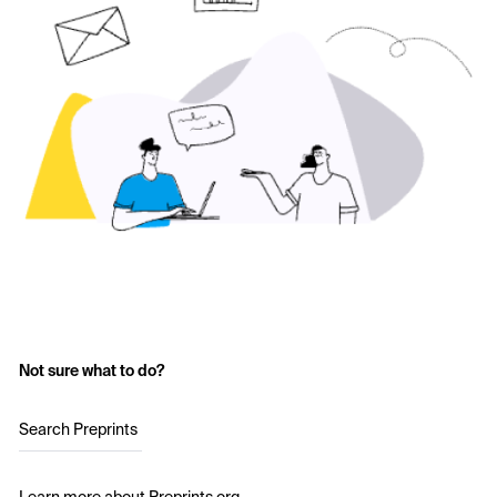
Not sure what to do?
Search Preprints