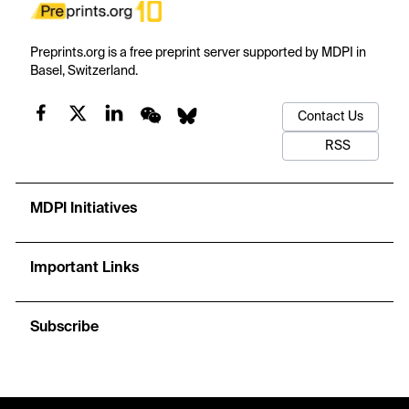
Preprints.org is a free preprint server supported by MDPI in
Basel, Switzerland.
Contact Us
RSS
MDPI Initiatives
Important Links
Subscribe