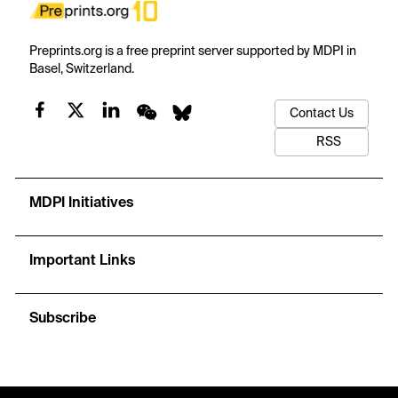
Preprints.org is a free preprint server supported by MDPI in
Basel, Switzerland.
Contact Us
RSS
MDPI Initiatives
Important Links
Subscribe