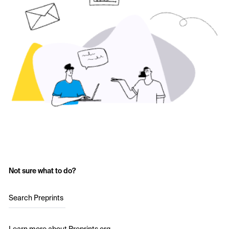
Not sure what to do?
Search Preprints