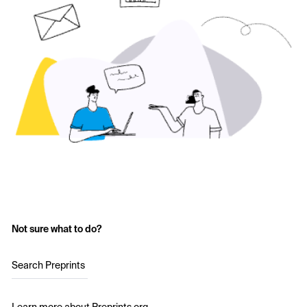
Not sure what to do?
Search Preprints