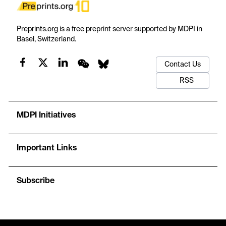
Preprints.org is a free preprint server supported by MDPI in
Basel, Switzerland.
Contact Us
RSS
MDPI Initiatives
Important Links
Subscribe