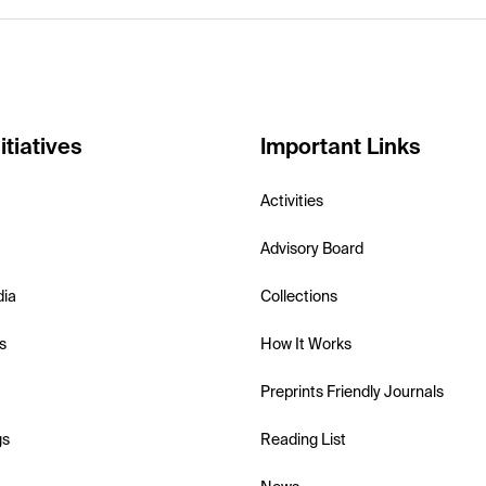
itiatives
Important Links
Activities
Advisory Board
dia
Collections
s
How It Works
Preprints Friendly Journals
gs
Reading List