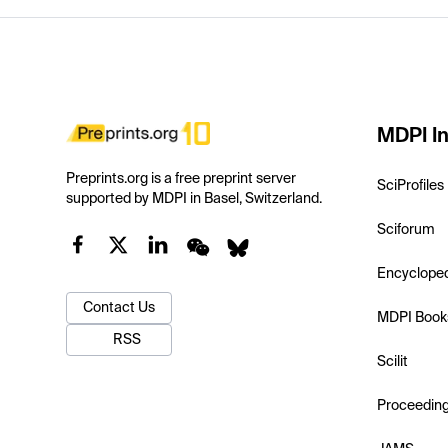
MDPI In
Preprints.org is a free preprint server
SciProfiles
supported by MDPI in Basel, Switzerland.
Sciforum
Encyclope
Contact Us
MDPI Book
RSS
Scilit
Proceedin