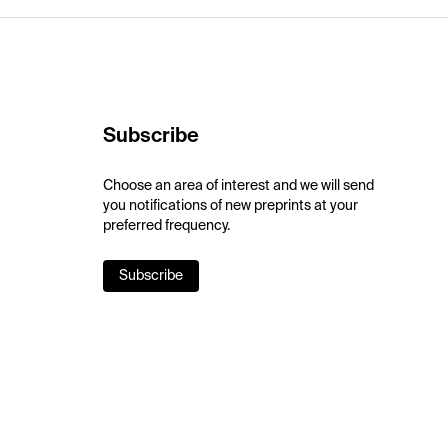
Subscribe
Choose an area of interest and we will send
you notifications of new preprints at your
preferred frequency.
Subscribe