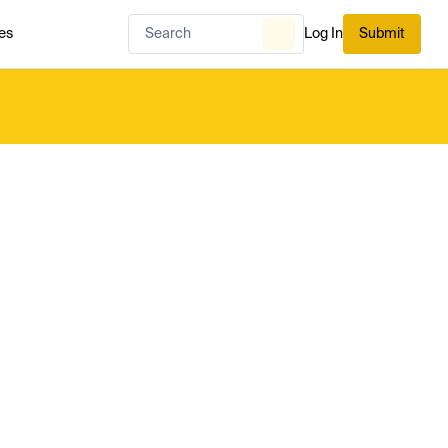
es
Log In
Submit