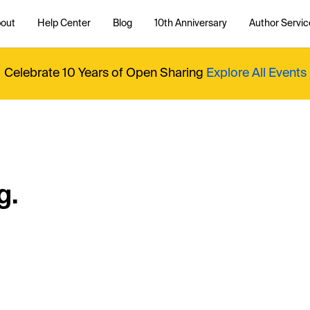
out
Help Center
Blog
10th Anniversary
Author Servic
Celebrate 10 Years of Open Sharing
Explore All Events
g.