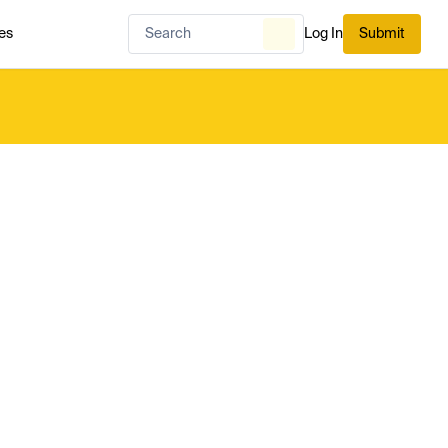
es
Log In
Submit