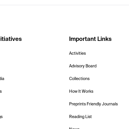
itiatives
Important Links
Activities
Advisory Board
dia
Collections
s
How It Works
Preprints Friendly Journals
gs
Reading List