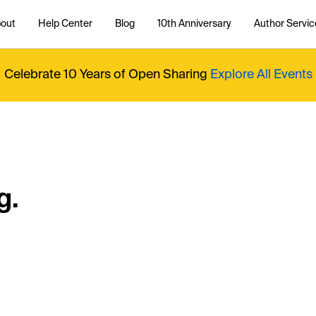
out
Help Center
Blog
10th Anniversary
Author Servic
Celebrate 10 Years of Open Sharing
Explore All Events
g.