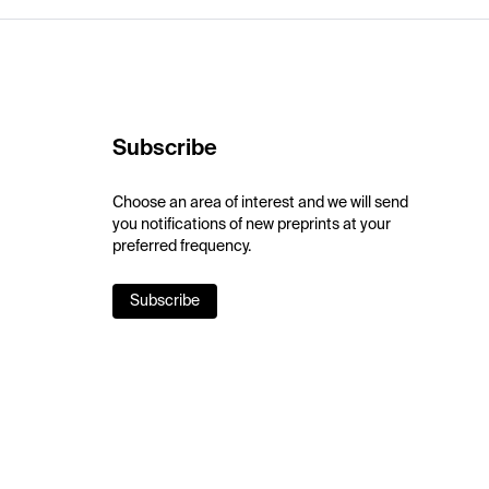
Subscribe
Choose an area of interest and we will send
you notifications of new preprints at your
preferred frequency.
Subscribe