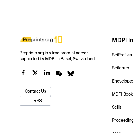
MDPI In
Preprints.org is a free preprint server
SciProfiles
supported by MDPI in Basel, Switzerland.
Sciforum
Encyclope
Contact Us
MDPI Book
RSS
Scilit
Proceedin